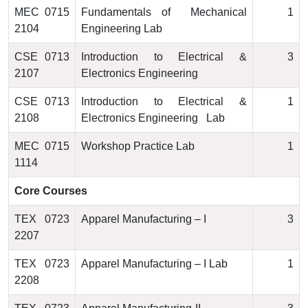
MEC 0715
Fundamentals of Mechanical
1
2104
Engineering Lab
CSE 0713
Introduction to Electrical &
3
2107
Electronics Engineering
CSE 0713
Introduction to Electrical &
1
2108
Electronics Engineering Lab
MEC 0715
Workshop Practice Lab
1
1114
Core Courses
TEX 0723
Apparel Manufacturing – I
3
2207
TEX 0723
Apparel Manufacturing – I Lab
1
2208