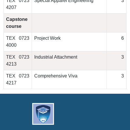
TEX 0723
Special Apparel Engineering
3
4207
Capstone
course
TEX 0723
Project Work
6
4000
TEX 0723
Industrial Attachment
3
4213
TEX 0723
Comprehensive Viva
3
4217