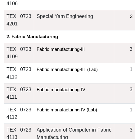
4106
TEX 0723
Special Yarn Engineering
3
4201
2. Fabric Manufacturing
TEX 0723
3
Fabric manufacturing-III
4109
TEX 0723
1
Fabric manufacturing-III  (Lab)
4110
TEX 0723
3
Fabric
 manufacturing-IV
4111
TEX 0723
1
Fabric
 manufacturing-IV (Lab)
4112
TEX 0723
Application of Computer in Fabric
3
4113
Manufacturing