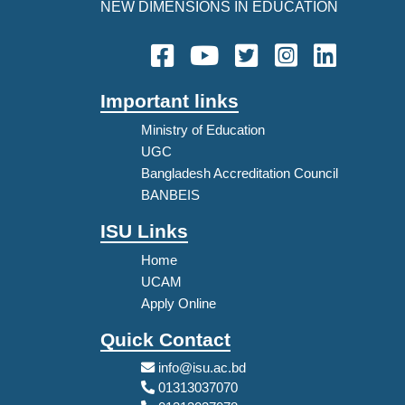
NEW DIMENSIONS IN EDUCATION
Important links
Ministry of Education
UGC
Bangladesh Accreditation Council
BANBEIS
ISU Links
Home
UCAM
Apply Online
Quick Contact
info@isu.ac.bd
01313037070