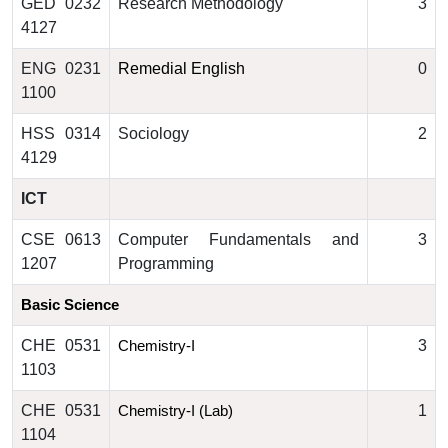
GED 0232
Research Methodology
3
4127
ENG 0231
Remedial English
0
1100
HSS 0314
Sociology
2
4129
ICT
CSE 0613
Computer Fundamentals and
3
1207
Programming
Basic Science
CHE 0531
3
Chemistry-I
1103
CHE 0531
1
Chemistry-I (Lab)
1104