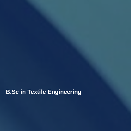
B.Sc in Textile Engineering