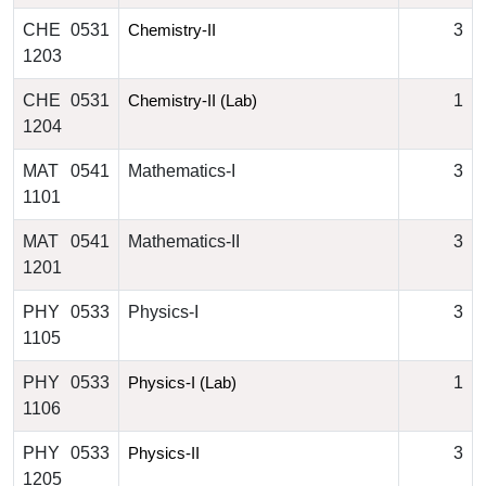
CHE 0531
3
Chemistry-II
1203
CHE 0531
1
Chemistry-II (Lab)
1204
MAT 0541
Mathematics-I
3
1101
MAT 0541
Mathematics-II
3
1201
PHY 0533
Physics-I
3
1105
PHY 0533
1
Physics-I (Lab)
1106
PHY 0533
3
Physics-II
1205