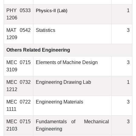
PHY 0533
1
Physics-II (Lab)
1206
MAT 0542
Statistics
3
1209
Others Related Engineering
MEC 0715
Elements of Machine Design
3
3109
MEC 0732
Engineering Drawing Lab
1
1212
MEC 0722
Engineering Materials
3
1111
MEC 0715
Fundamentals of Mechanical
3
2103
Engineering