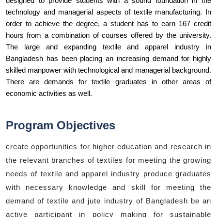
designed to provide students with a sound foundation in the 
technology and managerial aspects of textile manufacturing. In 
order to achieve the degree, a student has to earn 167 credit 
hours from a combination of courses offered by the university. 
The large and expanding textile and apparel industry in 
Bangladesh has been placing an increasing demand for highly 
skilled manpower with technological and managerial background. 
There are demands for textile graduates in other areas of 
economic activities as well.
Program Objectives
create opportunities for higher education and research in
the relevant branches of textiles for meeting the growing
needs of textile and apparel industry produce graduates
with necessary knowledge and skill for meeting the
demand of textile and jute industry of Bangladesh be an
active participant in policy making for sustainable