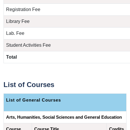
Registration Fee
Library Fee
Lab. Fee
Student Activities Fee
Total
List of Courses
List of 
General Courses
Arts, Humanities, Social Sciences and General Education
Course 
Course Title
Credits