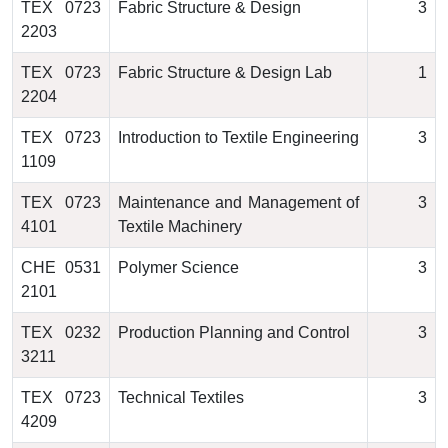
TEX 0723
Fabric Structure & Design
3
2203
TEX 0723
Fabric Structure & Design Lab
1
2204
TEX 0723
Introduction to Textile Engineering
3
1109
TEX 0723
Maintenance and Management of
3
4101
Textile Machinery
CHE 0531
Polymer Science
3
2101
TEX 0232
Production Planning and Control
3
3211
TEX 0723
Technical Textiles
3
4209