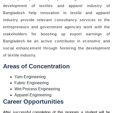
development of textiles and apparel industry of
Bangladesh help innovation in textile and apparel
industry provide relevant consultancy services to the
entrepreneurs and government agencies work with the
stakeholders for boosting up export earnings of
Bangladesh be an active contributor in economic and
social enhancement through fostering the development
of textile industry.
Areas of Concentration
Yarn Engineering
Fabric Engineering
Wet Process Engineering
Apparel Engineering
Career Opportunities
After successful completion of this program a student will be 