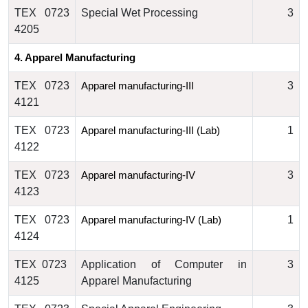
TEX 0723
Special Wet Processing
3
4205
4. 
Apparel Manufacturing
TEX 0723
3
Apparel manufacturing
-III 
4121
TEX 0723
1
Apparel manufacturing
-III (Lab)
4122
TEX 0723
3
Apparel manufacturing
-IV
4123
TEX 0723
1
Apparel manufacturing
-IV (Lab)
4124
TEX 0723
Application of Computer in
3
4125
Apparel Manufacturing