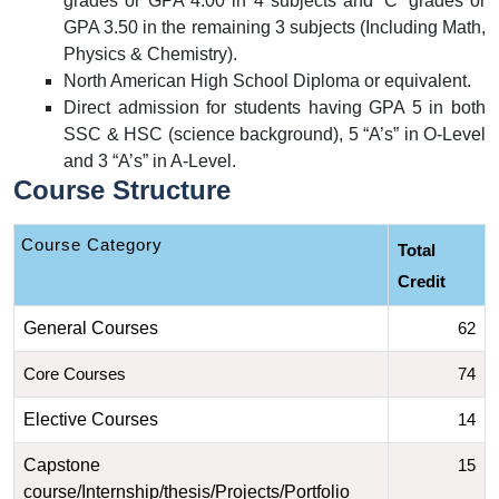
grades or GPA 4.00 in 4 subjects and ‘C’ grades or
GPA 3.50 in the remaining 3 subjects (Including Math,
Physics & Chemistry).
North American High School Diploma or equivalent.
Direct admission for students having GPA 5 in both
SSC & HSC (science background), 5 “A’s” in O-Level
and 3 “A’s” in A-Level.
Course Structure
 Course Category
Total 
Credit
General Courses
62
Core Courses
74
Elective Courses
14
Capstone
15
course/Internship/thesis/Projects/Portfolio