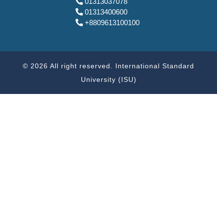
01313037078
01313400600
+8809613100100
© 2026 All right reserved. International Standard
University (ISU)