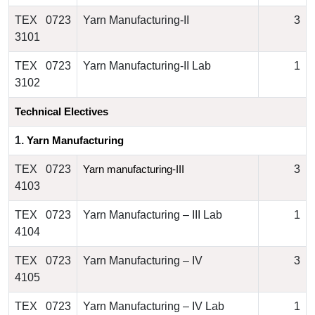
TEX 0723
Yarn Manufacturing-II
3
3101
TEX 0723
Yarn Manufacturing-II Lab
1
3102
Technical Electives
1.
Yarn Manufacturing
TEX 0723
3
Yarn manufacturing-III 
4103
TEX 0723
Yarn Manufacturing – III Lab
1
4104
TEX 0723
Yarn Manufacturing – IV
3
4105
TEX 0723
Yarn Manufacturing – IV Lab
1