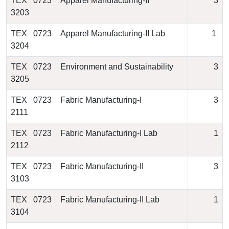
TEX 0723
Apparel Manufacturing-II
3
3203
TEX 0723
Apparel Manufacturing-II Lab
1
3204
TEX 0723
Environment and Sustainability
3
3205
TEX 0723
Fabric Manufacturing-I
3
2111
TEX 0723
Fabric Manufacturing-I Lab
1
2112
TEX 0723
Fabric Manufacturing-II
3
3103
TEX 0723
Fabric Manufacturing-II Lab
1
3104