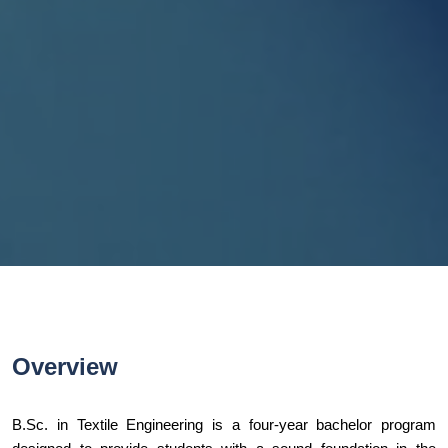
Overview
B.Sc. in Textile Engineering is a four-year bachelor program 