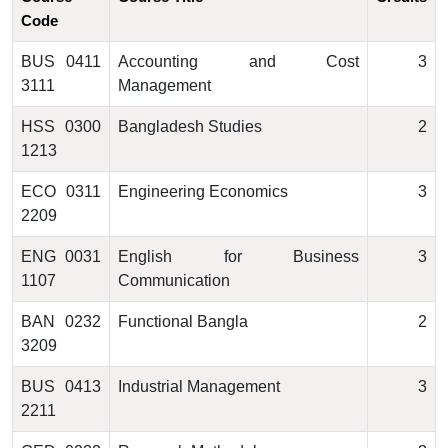
Code
BUS 0411
Accounting and Cost
3
3111
Management
HSS 0300
Bangladesh Studies
2
1213
ECO 0311
Engineering Economics
3
2209
ENG 0031
English for Business
3
1107
Communication
BAN 0232
Functional Bangla
2
3209
BUS 0413
Industrial Management
3
2211