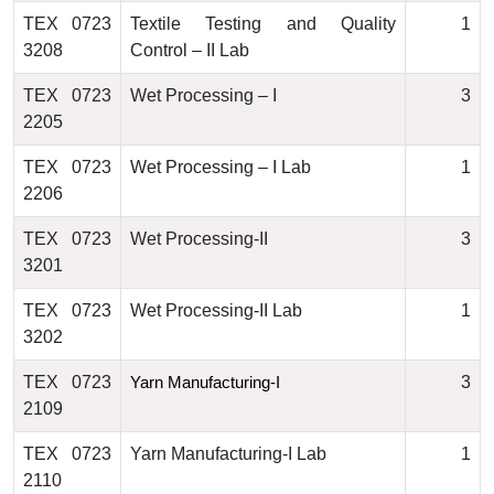
TEX 0723
Textile Testing and Quality
1
3208
Control – II Lab
TEX 0723
Wet Processing – I
3
2205
TEX 0723
Wet Processing – I Lab
1
2206
TEX 0723
Wet Processing-II
3
3201
TEX 0723
Wet Processing-II Lab
1
3202
TEX 0723
3
Yarn Manufacturing-I
2109
TEX 0723
Yarn Manufacturing-I Lab
1
2110