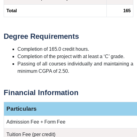
Total
165
Degree Requirements
Completion of 165.0 credit hours.
Completion of the project with at least a ‘C’ grade.
Passing of all courses individually and maintaining a
minimum CGPA of 2.50.
Financial Information
Particulars
Admission Fee + Form Fee
Tuition Fee (per credit)