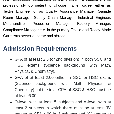
professionally competent to choose his/her career either as 
Textile Engineer or as Quality Assurance Manager, Sample 
Room Manager, Supply Chain Manager, Industrial Engineer, 
Merchandiser, Production Manager, Factory Manager, 
Compliance Manager etc. in the primary Textile and Ready Made 
Garments sector at home and abroad.
Admission Requirements
GPA of at least 2.5 (or 2nd division) in both SSC and
HSC exams (Science background with Math,
Physics, & Chemistry).
GPA of at least 2.00 either in SSC or HSC exam.
(Science background with Math, Physics, &
Chemistry) but the total GPA of SSC & HSC must be
at least 6.00.
O-level with at least 5 subjects and A-level with at
least 2 subjects in which there must be at least ‘B’