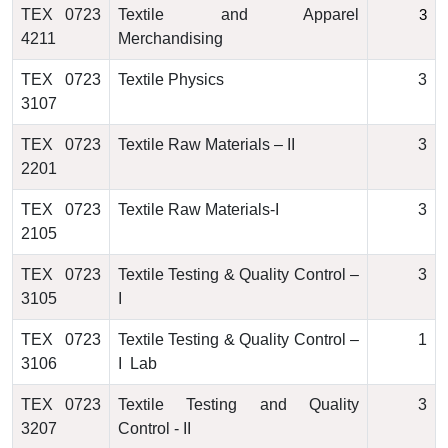
TEX 0723
Textile and Apparel
3
4211
Merchandising
TEX 0723
Textile Physics
3
3107
TEX 0723
Textile Raw Materials – II
3
2201
TEX 0723
Textile Raw Materials-I
3
2105
TEX 0723
Textile Testing & Quality Control –
3
3105
I
TEX 0723
Textile Testing & Quality Control –
1
3106
I Lab
TEX 0723
Textile Testing and Quality
3
3207
Control - II