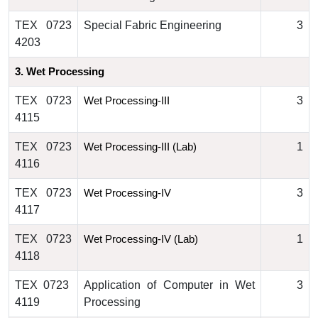
TEX 0723
Special Fabric Engineering
3
4203
3. 
Wet Processing
TEX 0723
3
Wet Processing
-III
4115
TEX 0723
1
Wet Processing
-III (Lab)
4116
TEX 0723
3
Wet Processing
-IV
4117
TEX 0723
1
Wet Processing
-IV (Lab)
4118
TEX 0723
Application of Computer in Wet
3
4119
Processing